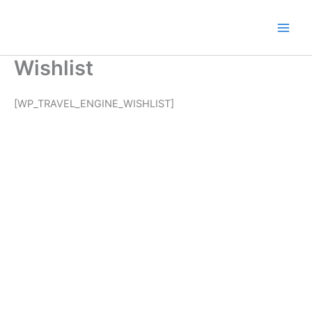
Zum
Inhalt
Main
springen
Wishlist
Men
[WP_TRAVEL_ENGINE_WISHLIST]